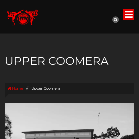
UPPER COOMERA
Home
//
Upper Coomera