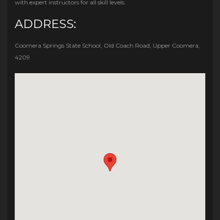
with expert instructors for all skill levels.
ADDRESS:
Coomera Springs State School, Old Coach Road, Upper Coomera,
4209