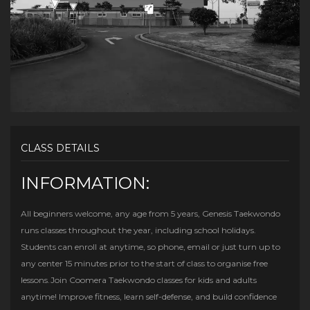
CLASS DETAILS
INFORMATION:
All beginners welcome, any age from 5 years, Genesis Taekwondo
runs classes throughout the year, including school holidays.
Students can enroll at anytime, so phone, email or just turn up to
any center 15 minutes prior to the start of class to organise free
lessons.Join Coomera Taekwondo classes for kids and adults
anytime! Improve fitness, learn self-defense, and build confidence