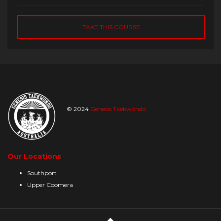
TAKE THIS COURSE
© 2024
Genesis Taekwondo
Our Locations
Southport
Upper Coomera