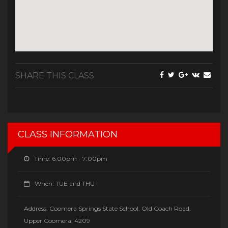
SHARE THIS CLASS
CLASS INFORMATION
Time:
6:00pm - 7:00pm
When:
TUE and THU
Address:
Coomera Springs State School, Old Coach Road,
Upper Coomera, 4209